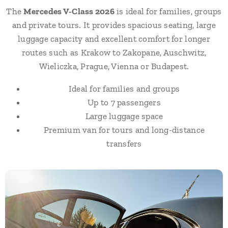
The
Mercedes V-Class 2026
is ideal for families, groups
and private tours. It provides spacious seating, large
luggage capacity and excellent comfort for longer
routes such as Krakow to Zakopane, Auschwitz,
Wieliczka, Prague, Vienna or Budapest.
Ideal for families and groups
Up to 7 passengers
Large luggage space
Premium van for tours and long-distance
transfers