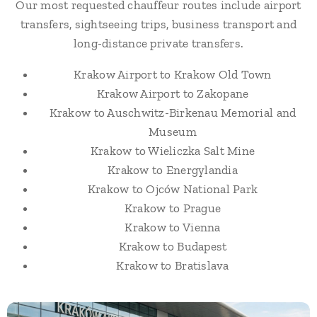
Our most requested chauffeur routes include airport
transfers, sightseeing trips, business transport and
long-distance private transfers.
Krakow Airport to Krakow Old Town
Krakow Airport to Zakopane
Krakow to Auschwitz-Birkenau Memorial and
Museum
Krakow to Wieliczka Salt Mine
Krakow to Energylandia
Krakow to Ojców National Park
Krakow to Prague
Krakow to Vienna
Krakow to Budapest
Krakow to Bratislava