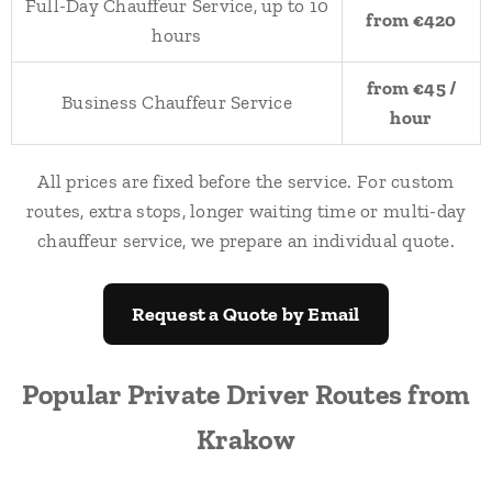
Full-Day Chauffeur Service, up to 10
from €420
hours
from €45 /
Business Chauffeur Service
hour
All prices are fixed before the service. For custom
routes, extra stops, longer waiting time or multi-day
chauffeur service, we prepare an individual quote.
Request a Quote by Email
Popular Private Driver Routes from
Krakow