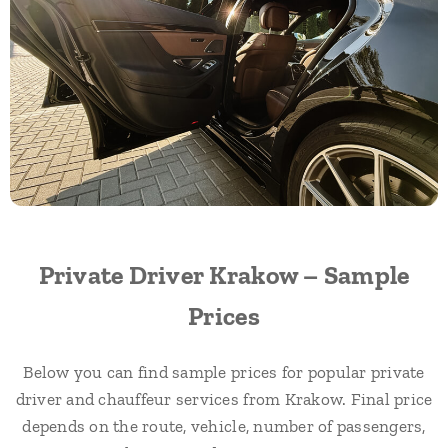
Private Driver Krakow – Sample
Prices
Below you can find sample prices for popular private
driver and chauffeur services from Krakow. Final price
depends on the route, vehicle, number of passengers,