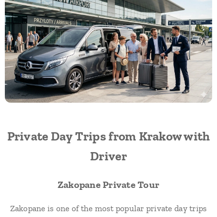
Private Day Trips from Krakow with
Driver
Zakopane Private Tour
Zakopane is one of the most popular private day trips