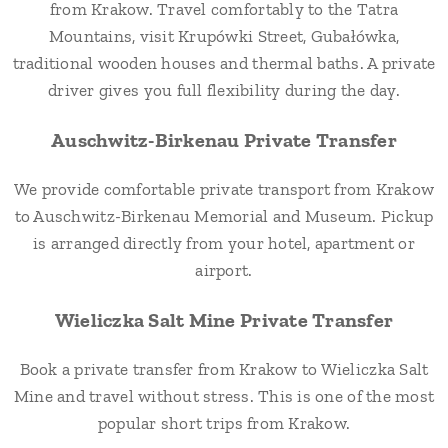
from Krakow. Travel comfortably to the Tatra
Mountains, visit Krupówki Street, Gubałówka,
traditional wooden houses and thermal baths. A private
driver gives you full flexibility during the day.
Auschwitz-Birkenau Private Transfer
We provide comfortable private transport from Krakow
to Auschwitz-Birkenau Memorial and Museum. Pickup
is arranged directly from your hotel, apartment or
airport.
Wieliczka Salt Mine Private Transfer
Book a private transfer from Krakow to Wieliczka Salt
Mine and travel without stress. This is one of the most
popular short trips from Krakow.