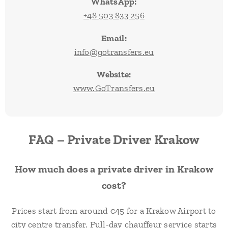
WhatsApp:
+48 503 833 256
Email:
info@gotransfers.eu
Website:
www.GoTransfers.eu
FAQ – Private Driver Krakow
How much does a private driver in Krakow
cost?
Prices start from around €45 for a Krakow Airport to
city centre transfer. Full-day chauffeur service starts