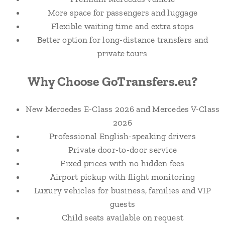
More space for passengers and luggage
Flexible waiting time and extra stops
Better option for long-distance transfers and
private tours
Why Choose GoTransfers.eu?
New Mercedes E-Class 2026 and Mercedes V-Class
2026
Professional English-speaking drivers
Private door-to-door service
Fixed prices with no hidden fees
Airport pickup with flight monitoring
Luxury vehicles for business, families and VIP
guests
Child seats available on request