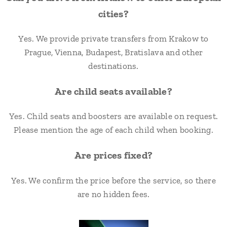
cities?
Yes. We provide private transfers from Krakow to
Prague, Vienna, Budapest, Bratislava and other
destinations.
Are child seats available?
Yes. Child seats and boosters are available on request.
Please mention the age of each child when booking.
Are prices fixed?
Yes. We confirm the price before the service, so there
are no hidden fees.