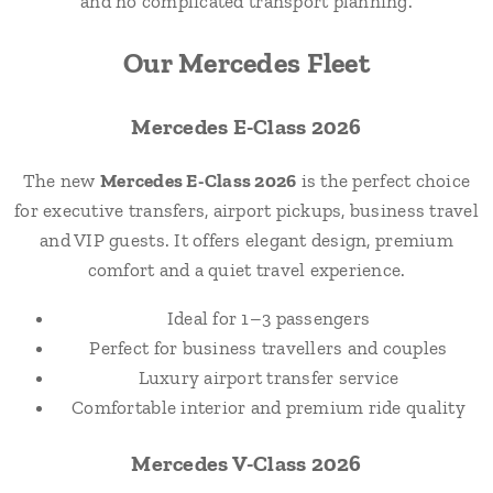
and no complicated transport planning.
Our Mercedes Fleet
Mercedes E-Class 2026
The new
Mercedes E-Class 2026
is the perfect choice
for executive transfers, airport pickups, business travel
and VIP guests. It offers elegant design, premium
comfort and a quiet travel experience.
Ideal for 1–3 passengers
Perfect for business travellers and couples
Luxury airport transfer service
Comfortable interior and premium ride quality
Mercedes V-Class 2026