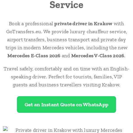
Service
Book a professional
private driver in Krakow
with
GoTransfers.eu. We provide luxury chauffeur service,
airport transfers, business transport and private day
trips in modern Mercedes vehicles, including the new
Mercedes E-Class 2026
and
Mercedes V-Class 2026
.
Travel safely, comfortably and on time with an English-
speaking driver. Perfect for tourists, families, VIP
guests and business travellers visiting Krakow.
Get an Instant Quote on WhatsApp