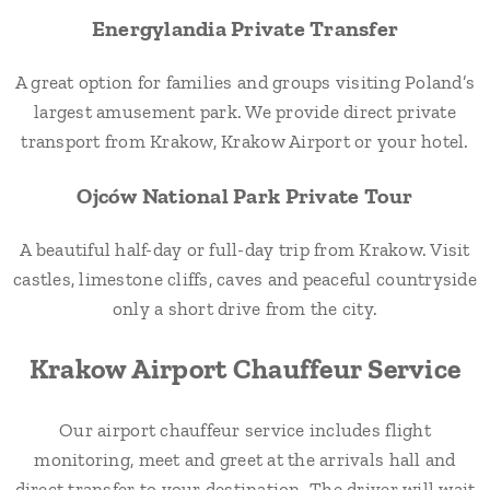
Energylandia Private Transfer
A great option for families and groups visiting Poland’s
largest amusement park. We provide direct private
transport from Krakow, Krakow Airport or your hotel.
Ojców National Park Private Tour
A beautiful half-day or full-day trip from Krakow. Visit
castles, limestone cliffs, caves and peaceful countryside
only a short drive from the city.
Krakow Airport Chauffeur Service
Our airport chauffeur service includes flight
monitoring, meet and greet at the arrivals hall and
direct transfer to your destination. The driver will wait