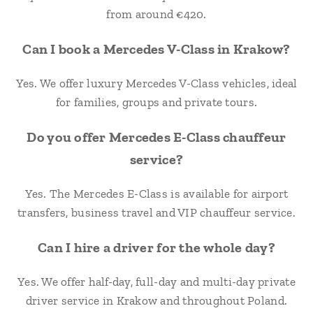
from around €420.
Can I book a Mercedes V-Class in Krakow?
Yes. We offer luxury Mercedes V-Class vehicles, ideal
for families, groups and private tours.
Do you offer Mercedes E-Class chauffeur
service?
Yes. The Mercedes E-Class is available for airport
transfers, business travel and VIP chauffeur service.
Can I hire a driver for the whole day?
Yes. We offer half-day, full-day and multi-day private
driver service in Krakow and throughout Poland.