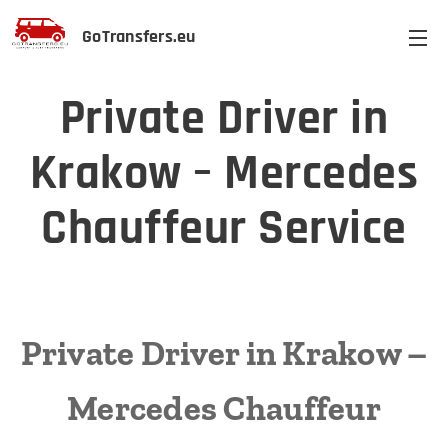
GoTransfers.eu
Private Driver in
Krakow – Mercedes
Chauffeur Service
Private Driver in Krakow –
Mercedes Chauffeur