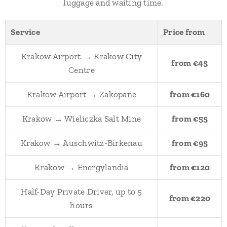
luggage and waiting time.
Service
Price from
Krakow Airport → Krakow City
from €45
Centre
Krakow Airport → Zakopane
from €160
Krakow → Wieliczka Salt Mine
from €55
Krakow → Auschwitz-Birkenau
from €95
Krakow → Energylandia
from €120
Half-Day Private Driver, up to 5
from €220
hours