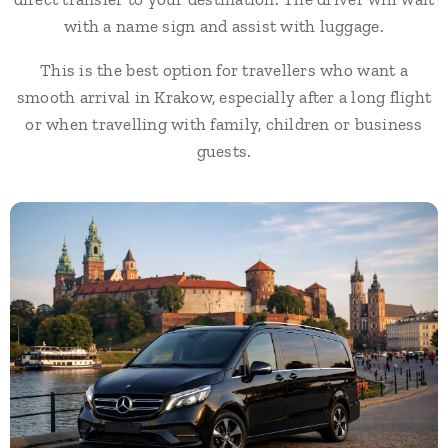
with a name sign and assist with luggage.
This is the best option for travellers who want a
smooth arrival in Krakow, especially after a long flight
or when travelling with family, children or business
guests.