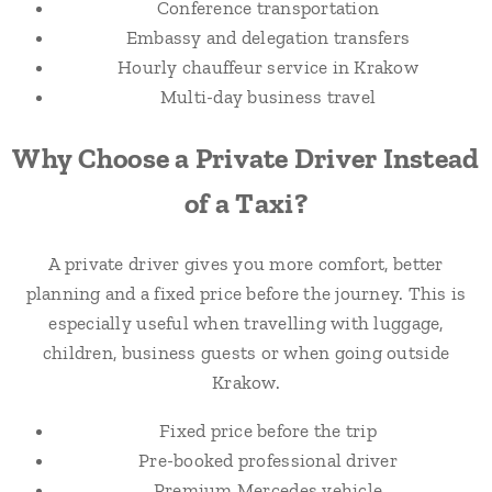
Conference transportation
Embassy and delegation transfers
Hourly chauffeur service in Krakow
Multi-day business travel
Why Choose a Private Driver Instead
of a Taxi?
A private driver gives you more comfort, better
planning and a fixed price before the journey. This is
especially useful when travelling with luggage,
children, business guests or when going outside
Krakow.
Fixed price before the trip
Pre-booked professional driver
Premium Mercedes vehicle