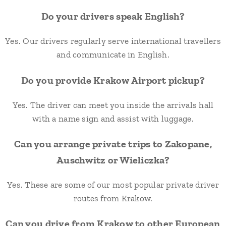
Do your drivers speak English?
Yes. Our drivers regularly serve international travellers
and communicate in English.
Do you provide Krakow Airport pickup?
Yes. The driver can meet you inside the arrivals hall
with a name sign and assist with luggage.
Can you arrange private trips to Zakopane,
Auschwitz or Wieliczka?
Yes. These are some of our most popular private driver
routes from Krakow.
Can you drive from Krakow to other European