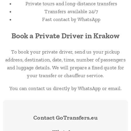
Private tours and long-distance transfers
Transfers available 24/7
Fast contact by WhatsApp
Book a Private Driver in Krakow
To book your private driver, send us your pickup
address, destination, date, time, number of passengers
and luggage details. We will prepare a fixed quote for
your transfer or chauffeur service.
You can contact us directly by WhatsApp or email.
Contact GoTransfers.eu