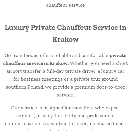
Luxury Private Chauffeur Service in
Krakow
GoTransfers.eu offers reliable and comfortable
private
chauffeur service in Krakow
. Whether you need a short
airport transfer, a full-day private driver, a luxury car
for business meetings or a private tour around
southern Poland, we provide a premium door-to-door
service.
Our service is designed for travellers who expect
comfort, privacy, flexibility and professional
communication. No waiting for taxis, no shared buses