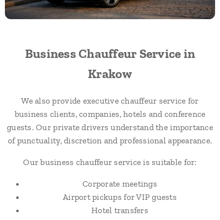
Business Chauffeur Service in
Krakow
We also provide executive chauffeur service for
business clients, companies, hotels and conference
guests. Our private drivers understand the importance
of punctuality, discretion and professional appearance.
Our business chauffeur service is suitable for:
Corporate meetings
Airport pickups for VIP guests
Hotel transfers