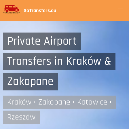
GoTransfers.eu
Private Airport
Transfers in Kraków &
Zakopane
Kraków • Zakopane • Katowice •
Rzeszów