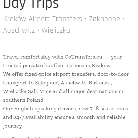
Day Trips
Kraków Airport Transfers • Zakopane •
Auschwitz • Wieliczka
Travel comfortably with GoTransfers.eu — your
trusted private chauffeur service in Kraków.
We offer fixed-price airport transfers, door-to-door
transport to Zakopane, Auschwitz-Birkenau,
Wieliczka Salt Mine and all major destinations in
southern Poland.
Our English-speaking drivers, new 7–8 seater vans
and 24/7 availability ensure a smooth and reliable
journey.