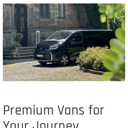
Premium Vans for
Your Journey