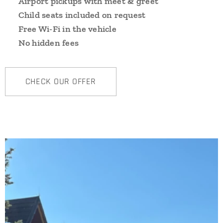
➡️
Airport pickups with meet & greet
➡️
Child seats included on request
➡️
Free Wi-Fi in the vehicle
➡️
No hidden fees
CHECK OUR OFFER