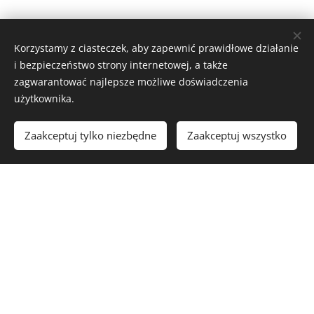
Korzystamy z ciasteczek, aby zapewnić prawidłowe działanie
i bezpieczeństwo strony internetowej, a także
zagwarantować najlepsze możliwe doświadczenia
użytkownika.
Zaakceptuj tylko niezbędne
Zaakceptuj wszystko