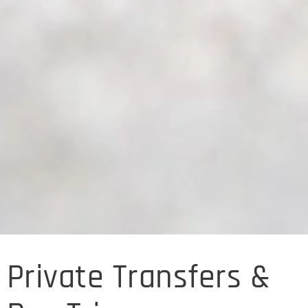
Private Transfers &