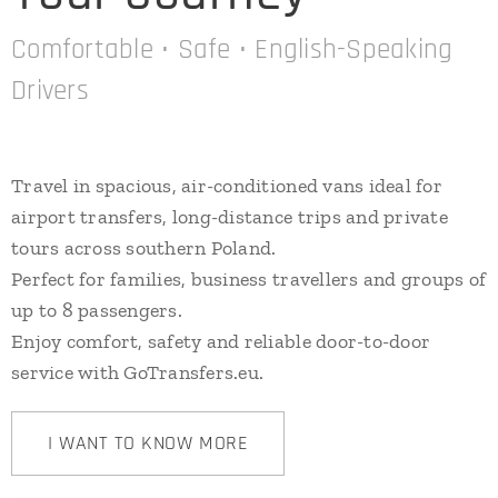
Comfortable • Safe • English-Speaking
Drivers
Travel in spacious, air-conditioned vans ideal for
airport transfers, long-distance trips and private
tours across southern Poland.
Perfect for families, business travellers and groups of
up to 8 passengers.
Enjoy comfort, safety and reliable door-to-door
service with GoTransfers.eu.
I WANT TO KNOW MORE