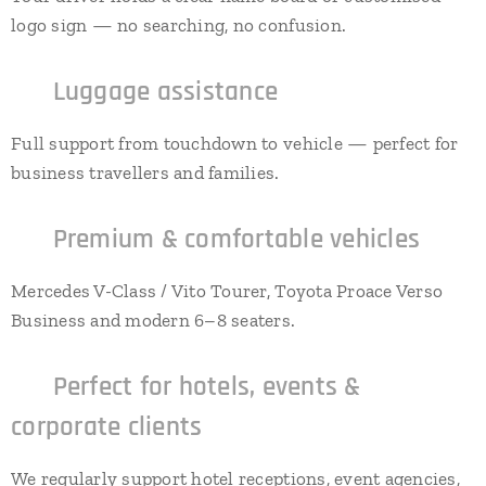
logo sign — no searching, no confusion.
✔
Luggage assistance
Full support from touchdown to vehicle — perfect for
business travellers and families.
✔
Premium & comfortable vehicles
Mercedes V-Class / Vito Tourer, Toyota Proace Verso
Business and modern 6–8 seaters.
✔
Perfect for hotels, events &
corporate clients
We regularly support hotel receptions, event agencies,