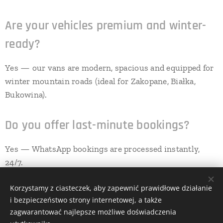
Are your vehicles premium and winter-
ready?
Yes — our vans are modern, spacious and equipped for
winter mountain roads (ideal for Zakopane, Białka,
Bukowina).
Do you offer last-minute bookings?
Yes — WhatsApp bookings are processed instantly,
24/7.
Korzystamy z ciasteczek, aby zapewnić prawidłowe działanie
i bezpieczeństwo strony internetowej, a także
All rights reserved | GoTransfers 2025
zagwarantować najlepsze możliwe doświadczenia
Cookies