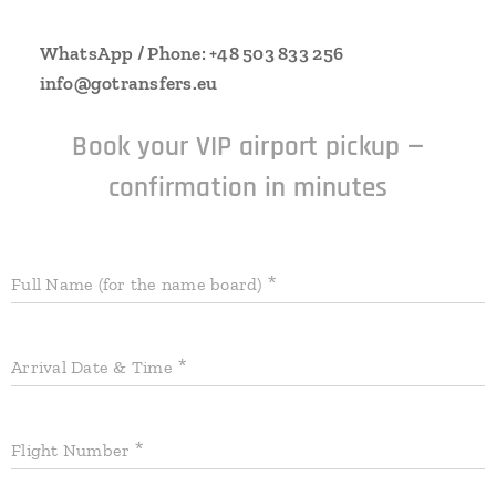
📱
WhatsApp / Phone: +48 503 833 256
✉
info@gotransfers.eu
Book your VIP airport pickup —
confirmation in minutes
Full Name (for the name board)
Arrival Date & Time
Flight Number