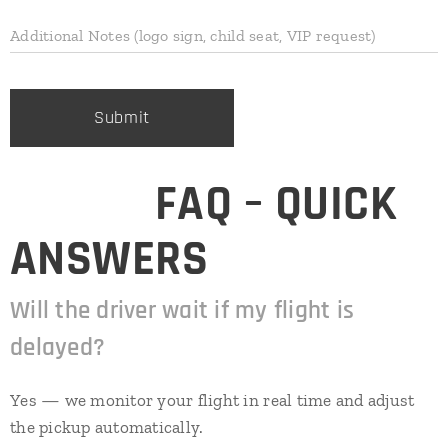
Additional Notes (logo sign, child seat, VIP request)
Submit
⭐
❓ FAQ – QUICK
ANSWERS
Will the driver wait if my flight is
delayed?
Yes — we monitor your flight in real time and adjust
the pickup automatically.