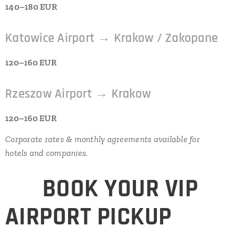
140–180 EUR
Katowice Airport → Krakow / Zakopane
120–160 EUR
Rzeszow Airport → Krakow
120–160 EUR
Corporate rates & monthly agreements available for
hotels and companies.
⭐
BOOK YOUR VIP
AIRPORT PICKUP