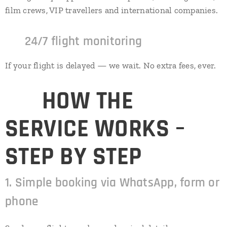
film crews, VIP travellers and international companies.
✔
24/7 flight monitoring
If your flight is delayed — we wait. No extra fees, ever.
⭐
HOW THE
SERVICE WORKS –
STEP BY STEP
1. Simple booking via WhatsApp, form or
phone