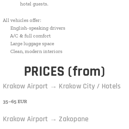
hotel guests.
All vehicles offer:
✔ English-speaking drivers
✔ A/C & full comfort
✔ Large luggage space
✔ Clean, modern interiors
⭐
PRICES (from)
Krakow Airport → Krakow City / Hotels
35–65 EUR
Krakow Airport → Zakopane