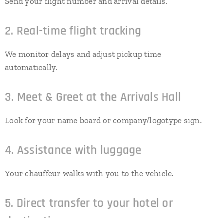
Send your flight number and arrival details.
2. Real-time flight tracking
We monitor delays and adjust pickup time
automatically.
3. Meet & Greet at the Arrivals Hall
Look for your name board or company/logotype sign.
4. Assistance with luggage
Your chauffeur walks with you to the vehicle.
5. Direct transfer to your hotel or