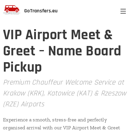
GoTransfers.eu
VIP Airport Meet &
Greet – Name Board
Pickup
Premium Chauffeur Welcome Service at
Krakow (KRK), Katowice (KAT) & Rzeszow
(RZE) Airports
Experience a smooth, stress-free and perfectly
organised arrival with our VIP Airport Meet & Greet