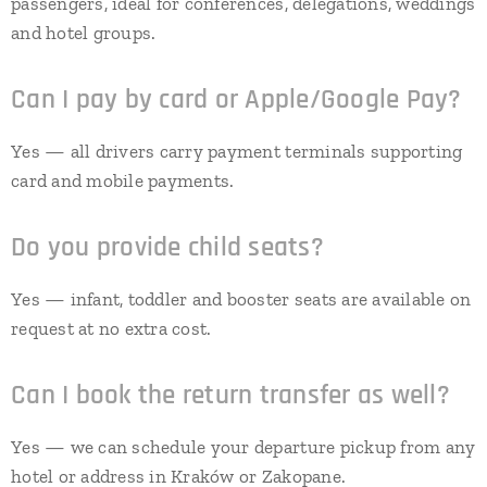
passengers, ideal for conferences, delegations, weddings
and hotel groups.
Can I pay by card or Apple/Google Pay?
Yes — all drivers carry payment terminals supporting
card and mobile payments.
Do you provide child seats?
Yes — infant, toddler and booster seats are available on
request at no extra cost.
Can I book the return transfer as well?
Yes — we can schedule your departure pickup from any
hotel or address in Kraków or Zakopane.