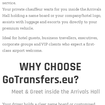
service.
Your private chauffeur waits for you inside the Arrivals
Hall holding a name board or your company/hotel logo,
assists with luggage and escorts you directly to your
premium vehicle.
Ideal for hotel guests, business travellers, executives,
corporate groups and VIP clients who expect a first-
class airport welcome.
⭐
WHY CHOOSE
GoTransfers.eu?
✔
Meet & Greet inside the Arrivals Hall
Your driver holds a clear name board or customised