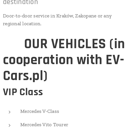
destination
Door-to-door service in Kraków, Zakopane or any
regional location.
⭐
OUR VEHICLES (in
cooperation with EV-
Cars.pl)
VIP Class
Mercedes V-Class
Mercedes Vito Tourer