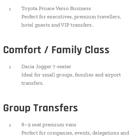
Toyota Proace Verso Business
Perfect for executives, premium travellers,
hotel guests and VIP transfers.
Comfort / Family Class
Dacia Jogger 7-seater
Ideal for small groups, families and airport
transfers.
Group Transfers
8–9 seat premium vans
Perfect for companies, events, delegations and