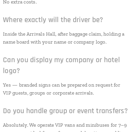
No extra costs.
Where exactly will the driver be?
Inside the Arrivals Hall, after baggage claim, holding a
name board with your name or company logo.
Can you display my company or hotel
logo?
Yes — branded signs can be prepared on request for
VIP guests, groups or corporate arrivals.
Do you handle group or event transfers?
Absolutely. We operate VIP vans and minibuses for 7–9