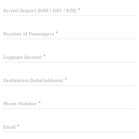
Arrival Airport (KRK / KAT / RZE)
Number of Passengers
Luggage Amount
Destination (hotel/address)
Phone Number
Email