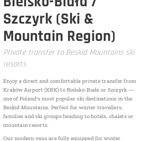
Bielsko-Biała /
Szczyrk (Ski &
Mountain Region)
Private transfer to Beskid Mountains ski
resorts
Enjoy a direct and comfortable private transfer from
Kraków Airport (KRK) to Bielsko-Biała or Szczyrk —
one of Poland's most popular ski destinations in the
Beskid Mountains. Perfect for winter travellers,
families and ski groups heading to hotels, chalets or
mountain resorts.
Our modern vans are fully equipped for winter