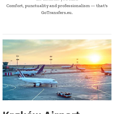
Comfort, punctuality and professionalism — that's
GoTransfers.eu.