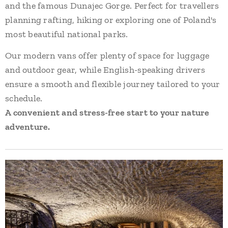
and the famous Dunajec Gorge. Perfect for travellers
planning rafting, hiking or exploring one of Poland's
most beautiful national parks.
Our modern vans offer plenty of space for luggage
and outdoor gear, while English-speaking drivers
ensure a smooth and flexible journey tailored to your
schedule.
A convenient and stress-free start to your nature
adventure.