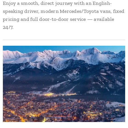
Enjoy a smooth, direct journey with an English-
speaking driver, modern Mercedes/Toyota vans, fixed
pricing and full door-to-door service — available
24/7.