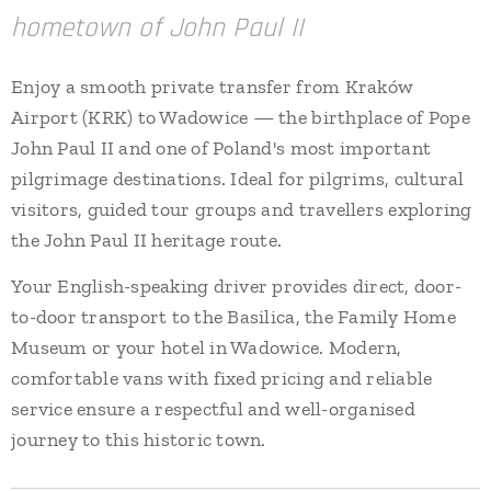
hometown of John Paul II
Enjoy a smooth private transfer from Kraków
Airport (KRK) to Wadowice — the birthplace of Pope
John Paul II and one of Poland's most important
pilgrimage destinations. Ideal for pilgrims, cultural
visitors, guided tour groups and travellers exploring
the John Paul II heritage route.
Your English-speaking driver provides direct, door-
to-door transport to the Basilica, the Family Home
Museum or your hotel in Wadowice. Modern,
comfortable vans with fixed pricing and reliable
service ensure a respectful and well-organised
journey to this historic town.