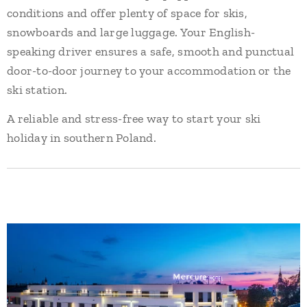
conditions and offer plenty of space for skis,
snowboards and large luggage. Your English-
speaking driver ensures a safe, smooth and punctual
door-to-door journey to your accommodation or the
ski station.
A reliable and stress-free way to start your ski
holiday in southern Poland.