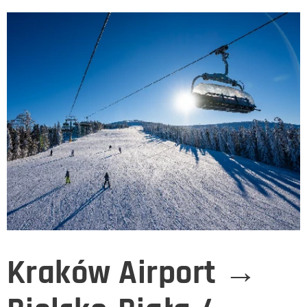
Kraków Airport →