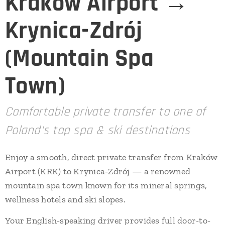
Kraków Airport →
Krynica-Zdrój
(Mountain Spa
Town)
Comfortable private transfer to one of
Poland's top spa & ski destinations
Enjoy a smooth, direct private transfer from Kraków
Airport (KRK) to Krynica-Zdrój — a renowned
mountain spa town known for its mineral springs,
wellness hotels and ski slopes.
Your English-speaking driver provides full door-to-