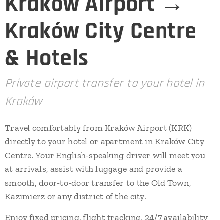
Kraków Airport →
Kraków City Centre
& Hotels
Private airport transfer to your hotel in
Kraków
Travel comfortably from Kraków Airport (KRK)
directly to your hotel or apartment in Kraków City
Centre. Your English-speaking driver will meet you
at arrivals, assist with luggage and provide a
smooth, door-to-door transfer to the Old Town,
Kazimierz or any district of the city.
Enjoy fixed pricing, flight tracking, 24/7 availability