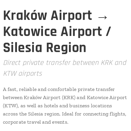
Kraków Airport →
Katowice Airport /
Silesia Region
Direct private transfer between KRK and
KTW airports
A fast, reliable and comfortable private transfer
between Kraków Airport (KRK) and Katowice Airport
(KTW), as well as hotels and business locations
across the Silesia region. Ideal for connecting flights,
corporate travel and events.