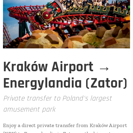
Kraków Airport →
Energylandia (Zator)
Private transfer to Poland's largest
amusement park
Enjoy a direct private transfer from Kraków Airport