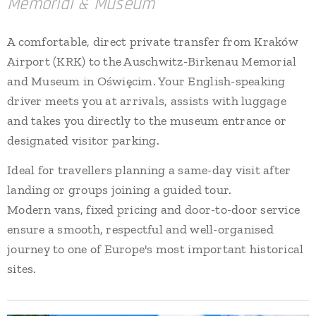
Memorial & Museum
A comfortable, direct private transfer from Kraków
Airport (KRK) to the Auschwitz-Birkenau Memorial
and Museum in Oświęcim. Your English-speaking
driver meets you at arrivals, assists with luggage
and takes you directly to the museum entrance or
designated visitor parking.
Ideal for travellers planning a same-day visit after
landing or groups joining a guided tour.
Modern vans, fixed pricing and door-to-door service
ensure a smooth, respectful and well-organised
journey to one of Europe's most important historical
sites.