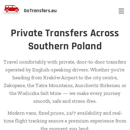
GoTransfers.eu
Private Transfers Across
Southern Poland
Travel comfortably with private, door-to-door transfers
operated by English-speaking drivers. Whether you're
heading from Kraków Airport to the city centre,
Zakopane, the Tatra Mountains, Auschwitz-Birkenau or
the Wieliczka Salt Mine — we make every journey
smooth, safe and stress-free.
Modern vans, fixed prices, 24/7 availability and real-
time flight tracking ensure a premium experience from
the moment you land.