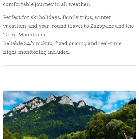
comfortable journey in all weather.
Perfect for ski holidays, family trips, winter
vacations and year-round travel to Zakopane and the
Tatra Mountains.
Reliable 24/7 pickup, fixed pricing and real-time
flight monitoring included.