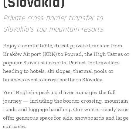
(Slovakia)
Private cross-border transfer to
Slovakia's top mountain resorts
Enjoy a comfortable, direct private transfer from
Kraków Airport (KRK) to Poprad, the High Tatras or
popular Slovak ski resorts. Perfect for travellers
heading to hotels, ski slopes, thermal pools or
business events across northern Slovakia.
Your English-speaking driver manages the full
journey — including the border crossing, mountain
roads and luggage handling. Our winter-ready vans
offer generous space for skis, snowboards and large
suitcases.