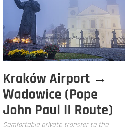
Kraków Airport →
Wadowice (Pope
John Paul II Route)
Comfortable private transfer to the