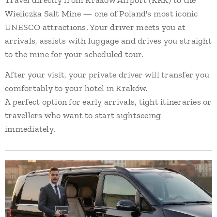
Travel directly from Kraków Airport (KRK) to the
Wieliczka Salt Mine — one of Poland's most iconic
UNESCO attractions. Your driver meets you at
arrivals, assists with luggage and drives you straight
to the mine for your scheduled tour.
After your visit, your private driver will transfer you
comfortably to your hotel in Kraków.
A perfect option for early arrivals, tight itineraries or
travellers who want to start sightseeing
immediately.