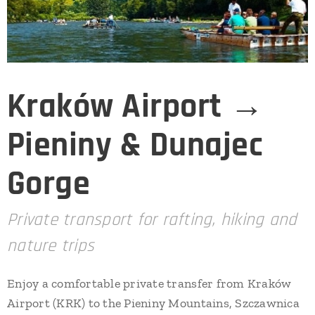
Kraków Airport →
Pieniny & Dunajec
Gorge
Private transport for rafting, hiking and
nature trips
Enjoy a comfortable private transfer from Kraków
Airport (KRK) to the Pieniny Mountains, Szczawnica