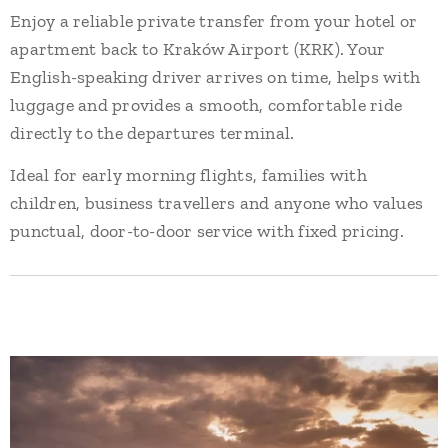
Enjoy a reliable private transfer from your hotel or
apartment back to Kraków Airport (KRK). Your
English-speaking driver arrives on time, helps with
luggage and provides a smooth, comfortable ride
directly to the departures terminal.
Ideal for early morning flights, families with
children, business travellers and anyone who values
punctual, door-to-door service with fixed pricing.