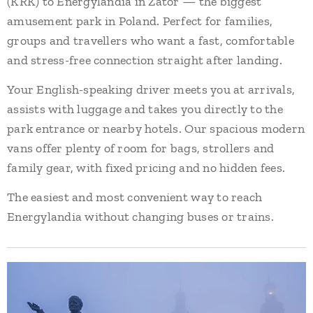
(KRK) to Energylandia in Zator — the biggest
amusement park in Poland. Perfect for families,
groups and travellers who want a fast, comfortable
and stress-free connection straight after landing.
Your English-speaking driver meets you at arrivals,
assists with luggage and takes you directly to the
park entrance or nearby hotels. Our spacious modern
vans offer plenty of room for bags, strollers and
family gear, with fixed pricing and no hidden fees.
The easiest and most convenient way to reach
Energylandia without changing buses or trains.