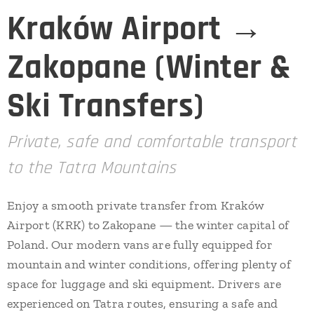
Kraków Airport →
Zakopane (Winter &
Ski Transfers)
Private, safe and comfortable transport
to the Tatra Mountains
Enjoy a smooth private transfer from Kraków
Airport (KRK) to Zakopane — the winter capital of
Poland. Our modern vans are fully equipped for
mountain and winter conditions, offering plenty of
space for luggage and ski equipment. Drivers are
experienced on Tatra routes, ensuring a safe and