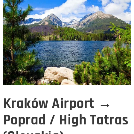
Kraków Airport →
Poprad / High Tatras