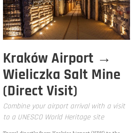
Kraków Airport →
Wieliczka Salt Mine
(Direct Visit)
Combine your airport arrival with a visit
to a UNESCO World Heritage site