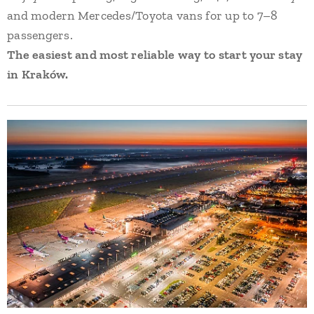
and modern Mercedes/Toyota vans for up to 7–8
passengers.
The easiest and most reliable way to start your stay
in Kraków.