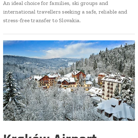
An ideal choice for families, ski groups and
international travellers seeking a safe, reliable and
stress-free transfer to Slovakia.