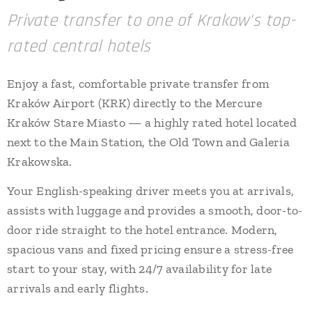
Private transfer to one of Krakow's top-
rated central hotels
Enjoy a fast, comfortable private transfer from
Kraków Airport (KRK) directly to the Mercure
Kraków Stare Miasto — a highly rated hotel located
next to the Main Station, the Old Town and Galeria
Krakowska.
Your English-speaking driver meets you at arrivals,
assists with luggage and provides a smooth, door-to-
door ride straight to the hotel entrance. Modern,
spacious vans and fixed pricing ensure a stress-free
start to your stay, with 24/7 availability for late
arrivals and early flights.