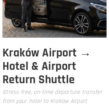
Kraków Airport →
Hotel & Airport
Return Shuttle
Stress-free, on-time departure transfer
from your hotel to Kraków Airport