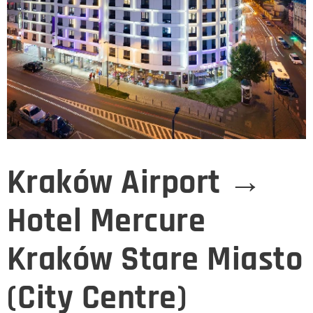
Kraków Airport →
Hotel Mercure
Kraków Stare Miasto
(City Centre)