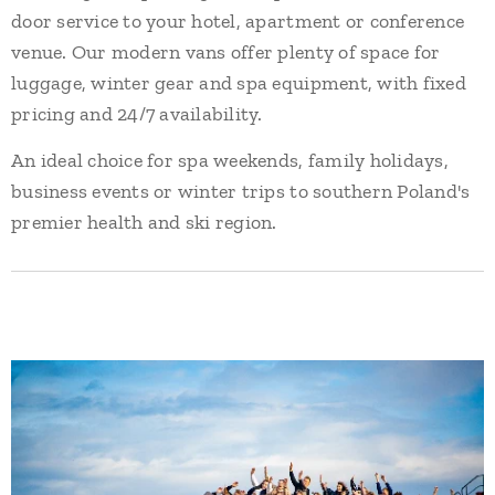
door service to your hotel, apartment or conference
venue. Our modern vans offer plenty of space for
luggage, winter gear and spa equipment, with fixed
pricing and 24/7 availability.
An ideal choice for spa weekends, family holidays,
business events or winter trips to southern Poland's
premier health and ski region.