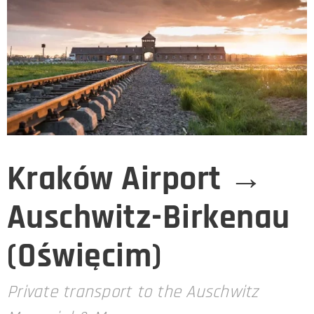
Kraków Airport →
Auschwitz-Birkenau
(Oświęcim)
Private transport to the Auschwitz