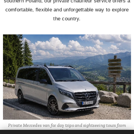
southern Poland, our private chauffeur service offers a
comfortable, flexible and unforgettable way to explore
the country.
Private Mercedes van for day trips and sightseeing tours from
Krakow