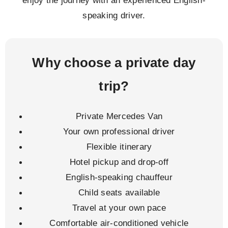
speaking driver.
Why choose a private day
trip?
Private Mercedes Van
Your own professional driver
Flexible itinerary
Hotel pickup and drop-off
English-speaking chauffeur
Child seats available
Travel at your own pace
Comfortable air-conditioned vehicle