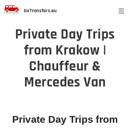
GoTransfers.eu
Private Day Trips
from Krakow |
Chauffeur &
Mercedes Van
Private Day Trips from