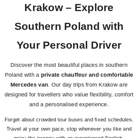
Krakow – Explore
Southern Poland with
Your Personal Driver
Discover the most beautiful places in southern
Poland with a
private chauffeur and comfortable
Mercedes van
. Our day trips from Krakow are
designed for travellers who value flexibility, comfort
and a personalised experience.
Forget about crowded tour buses and fixed schedules.
Travel at your own pace, stop whenever you like and
enjoy the journey with an experienced English-