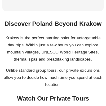
Discover Poland Beyond Krakow
Krakow is the perfect starting point for unforgettable
day trips. Within just a few hours you can explore
mountain villages, UNESCO World Heritage Sites,
thermal spas and breathtaking landscapes.
Unlike standard group tours, our private excursions
allow you to decide how much time you spend at each
location.
Watch Our Private Tours