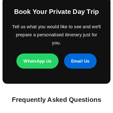
Book Your Private Day Trip
Tell us what you would like to see and we'll
prepare a personalised itinerary just for
you.
WhatsApp Us
Email Us
Frequently Asked Questions