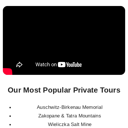
Our Most Popular Private Tours
Auschwitz-Birkenau Memorial
Zakopane & Tatra Mountains
Wieliczka Salt Mine