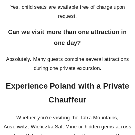
Yes, child seats are available free of charge upon
request.
Can we visit more than one attraction in
one day?
Absolutely. Many guests combine several attractions
during one private excursion.
Experience Poland with a Private
Chauffeur
Whether you're visiting the Tatra Mountains,
Auschwitz, Wieliczka Salt Mine or hidden gems across