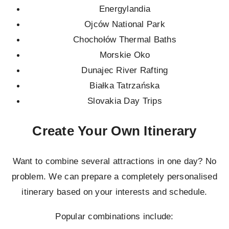
Energylandia
Ojców National Park
Chochołów Thermal Baths
Morskie Oko
Dunajec River Rafting
Białka Tatrzańska
Slovakia Day Trips
Create Your Own Itinerary
Want to combine several attractions in one day? No
problem. We can prepare a completely personalised
itinerary based on your interests and schedule.
Popular combinations include: