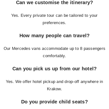
Can we customise the itinerary?
Yes. Every private tour can be tailored to your
preferences.
How many people can travel?
Our Mercedes vans accommodate up to 8 passengers
comfortably.
Can you pick us up from our hotel?
Yes. We offer hotel pickup and drop-off anywhere in
Krakow.
Do you provide child seats?