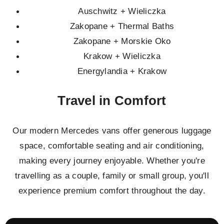
Auschwitz + Wieliczka
Zakopane + Thermal Baths
Zakopane + Morskie Oko
Krakow + Wieliczka
Energylandia + Krakow
Travel in Comfort
Our modern Mercedes vans offer generous luggage
space, comfortable seating and air conditioning,
making every journey enjoyable. Whether you're
travelling as a couple, family or small group, you'll
experience premium comfort throughout the day.