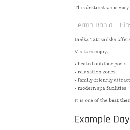
This destination is ve
Terma Bania – Bia
Białka Tatrzańska offer
Visitors enjoy:
• heated outdoor pools
• relaxation zones
• family-friendly attrac
• modern spa facilities
It is one of the
best the
Example Day 