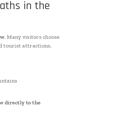
aths in the
ow
. Many visitors choose
 tourist attractions.
untains
 directly to the