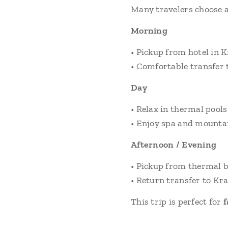
Many travelers choose a
Morning
• Pickup from hotel in 
• Comfortable transfer 
Day
• Relax in thermal pools
• Enjoy spa and mounta
Afternoon / Evening
• Pickup from thermal 
• Return transfer to K
This trip is perfect for
f