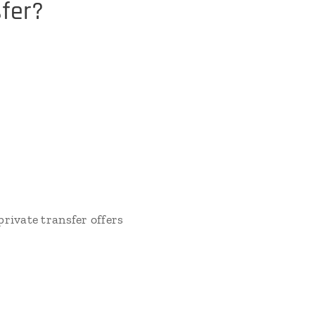
fer?
rivate transfer offers