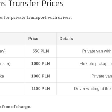
s Transfer Prices
es for
private transport with driver
.
Price
Details
ay)
550 PLN
Private van with
nsfer)
1000 PLN
Flexible pickup t
ska
1000 PLN
Private van
1100 PLN
Driver waiting at the
le
free of charge
.