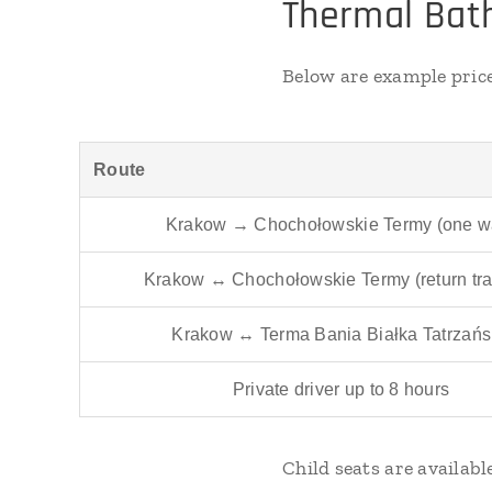
Thermal Bath
Below are example pric
Route
Krakow → Chochołowskie Termy (one w
Krakow ↔ Chochołowskie Termy (return tra
Krakow ↔ Terma Bania Białka Tatrzań
Private driver up to 8 hours
Child seats are availab