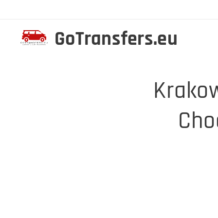
GoTransfers.eu
Krakow
Cho