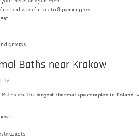
 your hotel or apartment
itioned vans for up to
8 passengers
iver
e
 and groups
rmal Baths near Krakow
rmy
 Baths are the
largest thermal spa complex in Poland
. 
views
restaurants