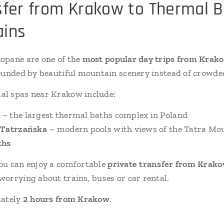
sfer from Krakow to Thermal B
ains
opane are one of the
most popular day trips from Krak
ounded by beautiful mountain scenery instead of crowded
l spas near Krakow include:
– the largest thermal baths complex in Poland
 Tatrzańska
– modern pools with views of the Tatra Mo
ths
you can enjoy a comfortable
private transfer from Krakow
orrying about trains, buses or car rental.
mately
2 hours from Krakow
.