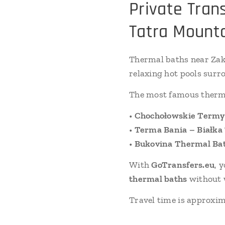
Private Tran
Tatra Mount
Thermal baths near Zak
relaxing hot pools surr
The most famous therma
•
Chochołowskie Termy
•
Terma Bania – Białka
•
Bukovina Thermal Ba
With
GoTransfers.eu
, 
thermal baths
without w
Travel time is approxi