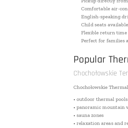
✔ Pickup directly from
✔ Comfortable air-cond
✔ English-speaking dr
✔ Child seats availabl
✔ Flexible return time
✔ Perfect for families
Popular The
Chochołowskie Te
Chochołowskie Thermal
• outdoor thermal pools
• panoramic mountain 
• sauna zones
• relaxation areas and 