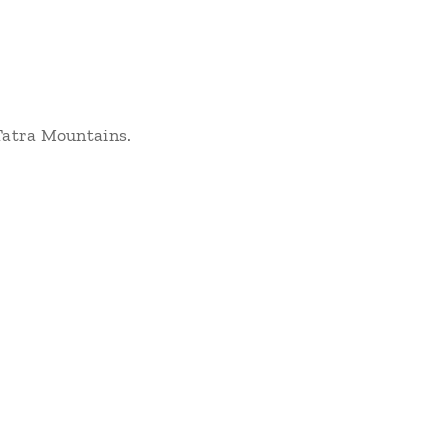
 Tatra Mountains.