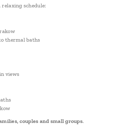
 relaxing schedule:
Krakow
to thermal baths
in views
baths
rakow
amilies, couples and small groups
.