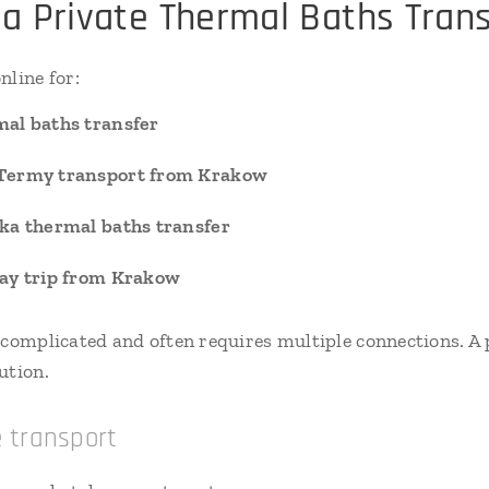
a Private Thermal Baths Trans
nline for:
al baths transfer
Termy transport from Krakow
ka thermal baths transfer
ay trip from Krakow
 complicated and often requires multiple connections. A p
ution.
e transport