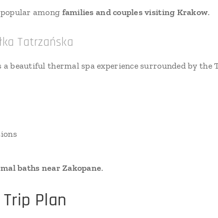
ry popular among
families and couples visiting Krakow
.
łka Tatrzańska
s a beautiful thermal spa experience surrounded by the
tions
rmal baths near Zakopane
.
Trip Plan