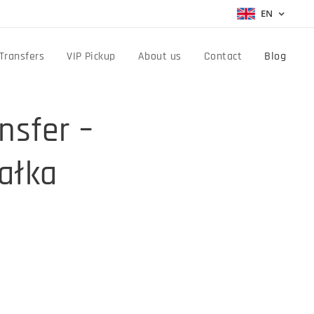
EN
Transfers
VIP Pickup
About us
Contact
Blog
nsfer –
ałka