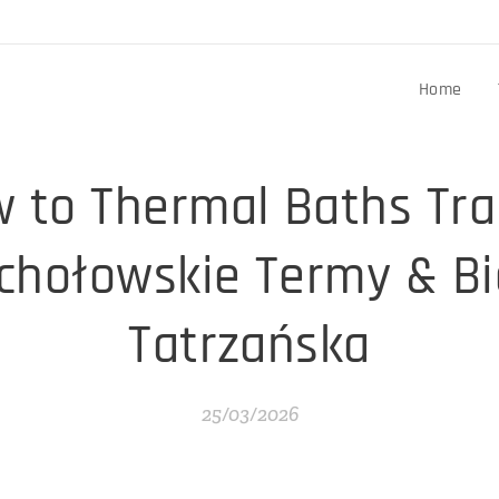
Home
 to Thermal Baths Tra
chołowskie Termy & Bi
Tatrzańska
25/03/2026