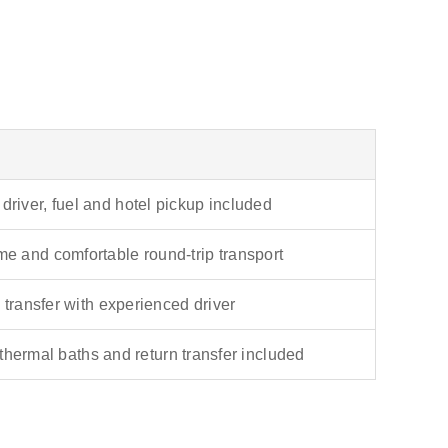
 driver, fuel and hotel pickup included
ime and comfortable round-trip transport
 transfer with experienced driver
 thermal baths and return transfer included