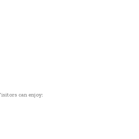
Visitors can enjoy: