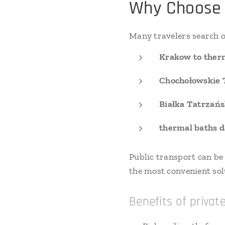
Why Choose 
Many travelers search o
Krakow to therm
Chochołowskie 
Białka Tatrzańs
thermal baths d
Public transport can be
the most convenient sol
Benefits of privat