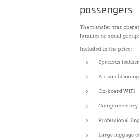
passengers
The transfer was opera
families or small group
Included in the price:
Spacious leather
Air conditioning
On-board WiFi
Complimentary 
Professional Eng
Large luggage c