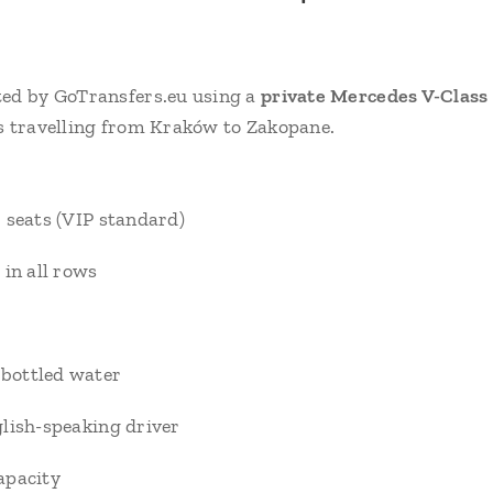
ted by GoTransfers.eu using a
private Mercedes V-Class
s travelling from Kraków to Zakopane.
 seats (VIP standard)
 in all rows
bottled water
lish-speaking driver
apacity