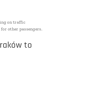
ng on traffic
g for other passengers.
Kraków to