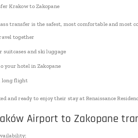
sfer Krakow to Zakopane
ass transfer is the safest, most comfortable and most co
ravel together
r suitcases and ski luggage
to your hotel in Zakopane
 long flight
xed and ready to enjoy their stay at Renaissance Residen
aków Airport to Zakopane tra
ailability: