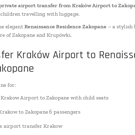
private airport transfer from Kraków Airport to Zakop
 children travelling with luggage.
he elegant
Renaissance Residence Zakopane
– a stylish
ntre of Zakopane and Krupówki.
sfer Kraków Airport to Renais
akopane
ne for:
 Krakow Airport to Zakopane with child seats
 Krakow to Zakopane 6 passengers
s airport transfer Krakow