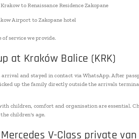
r Krakow to Renaissance Residence Zakopane
akow Airport to Zakopane hotel
e of service we provide.
-up at Kraków Balice (KRK)
 arrival and stayed in contact via WhatsApp. After pass
picked up the family directly outside the arrivals termin
 with children, comfort and organisation are essential. C
the children's age.
Mercedes V-Class private van 