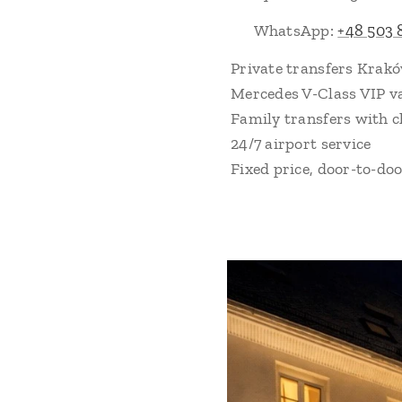
📲 WhatsApp:
+48 503 
Private transfers Krak
Mercedes V-Class VIP v
Family transfers with c
24/7 airport service
Fixed price, door-to-do