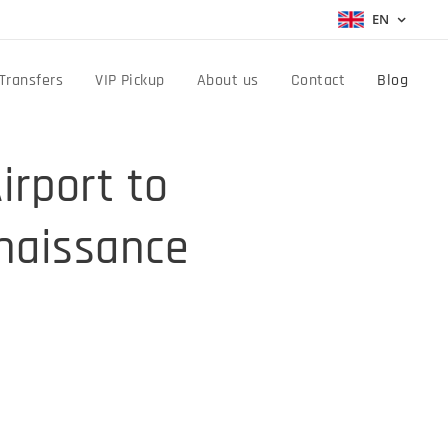
EN
Transfers
VIP Pickup
About us
Contact
Blog
irport to
enaissance