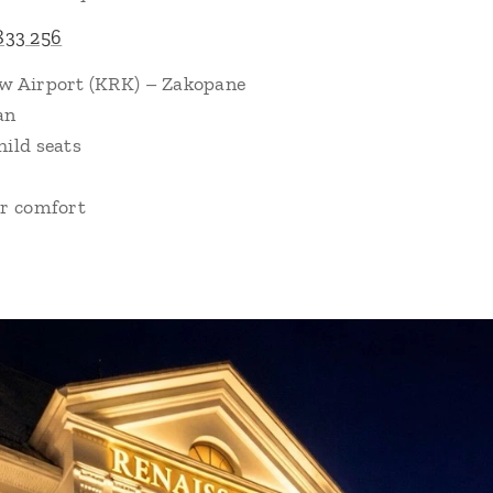
833 256
ów Airport (KRK) – Zakopane
an
hild seats
or comfort