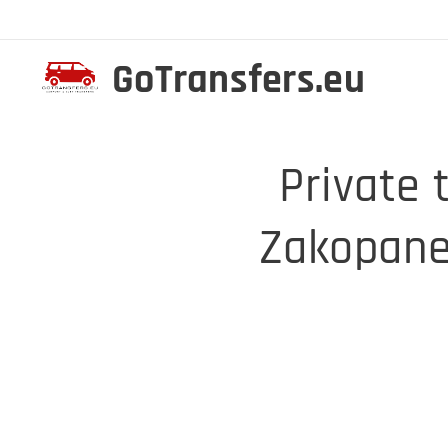
GoTransfers.eu
Private 
Zakopane 