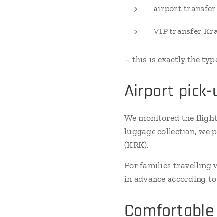
airport transfe
VIP transfer Kr
– this is exactly the typ
Airport pick
We monitored the flight
luggage collection, we 
(KRK).
For families travelling
in advance according to 
Comfortable 