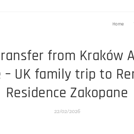
Home
transfer from Kraków A
– UK family trip to R
Residence Zakopane
22/02/2026