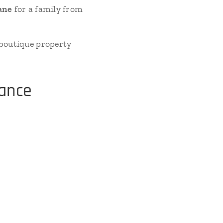
ane
for a family from
 boutique property
sance