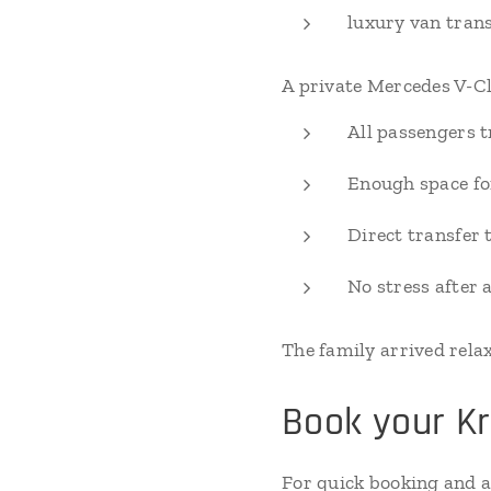
luxury van tran
A private Mercedes V-Cl
All passengers t
Enough space fo
Direct transfer 
No stress after a
The family arrived rela
Book your Kr
For quick booking and av