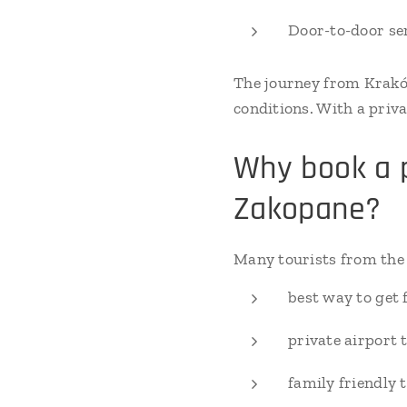
Door-to-door se
The journey from Krakó
conditions. With a priva
Why book a p
Zakopane?
Many tourists from the 
best way to get
private airport 
family friendly