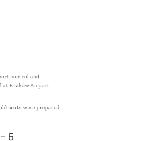
port control and
al at Kraków Airport
hild seats were prepared
– 6