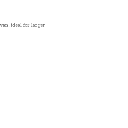
 van
, ideal for larger