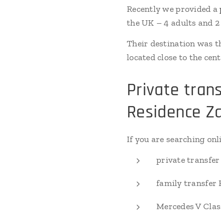
Recently we provided a
the UK – 4 adults and 2
Their destination was t
located close to the ce
Private tran
Residence Z
If you are searching onli
private transfer
family transfer
Mercedes V Clas