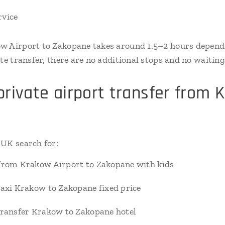
rvice
w Airport to Zakopane takes around 1.5–2 hours dependi
te transfer, there are no additional stops and no waitin
rivate airport transfer from 
UK search for:
 from Krakow Airport to Zakopane with kids
taxi Krakow to Zakopane fixed price
 transfer Krakow to Zakopane hotel