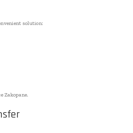
nvenient solution:
ce Zakopane.
nsfer