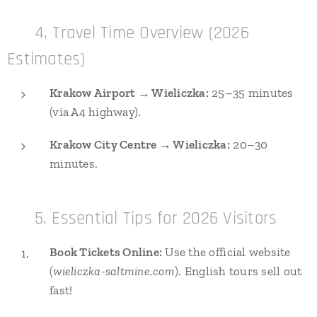
🕒 4. Travel Time Overview (2026
Estimates)
Krakow Airport → Wieliczka:
25–35 minutes
(via A4 highway).
Krakow City Centre → Wieliczka:
20–30
minutes.
🎟️ 5. Essential Tips for 2026 Visitors
Book Tickets Online:
Use the official website
(
wieliczka-saltmine.com
). English tours sell out
fast!