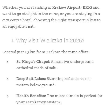
Whether you are landing at
Krakow Airport (KRK)
and
want to go straight to the mine, or you are staying in a
city centre hotel, choosing the right transport is key to
an enjoyable visit.
🧂 1. Why Visit Wieliczka in 2026?
Located just 15 km from Krakow, the mine offers:
St. Kinga's Chapel:
A massive underground
cathedral made of salt.
Deep Salt Lakes:
Stunning reflections 135
meters below ground.
Health Benefits:
The microclimate is perfect for
your respiratory system.