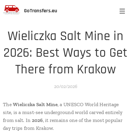
GoTransfers.eu
Wieliczka Salt Mine in
2026: Best Ways to Get
There from Krakow
20/02/2026
The
Wieliczka Salt Mine
, a UNESCO World Heritage
site, is a must-see underground world carved entirely
from salt. In
2026
, it remains one of the most popular
day trips from Krakow.