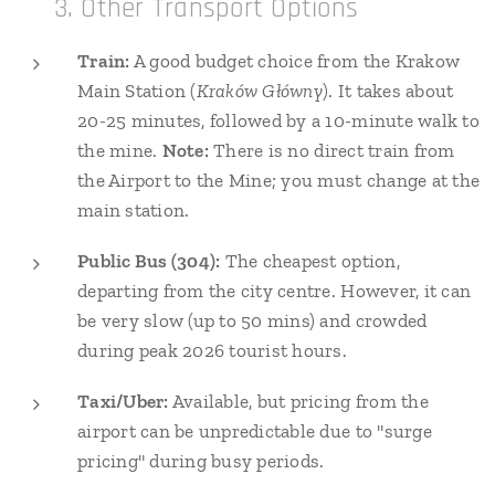
🚆 3. Other Transport Options
Train:
A good budget choice from the Krakow
Main Station (
Kraków Główny
). It takes about
20-25 minutes, followed by a 10-minute walk to
the mine.
Note:
There is no direct train from
the Airport to the Mine; you must change at the
main station.
Public Bus (304):
The cheapest option,
departing from the city centre. However, it can
be very slow (up to 50 mins) and crowded
during peak 2026 tourist hours.
Taxi/Uber:
Available, but pricing from the
airport can be unpredictable due to "surge
pricing" during busy periods.