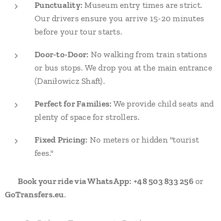
Punctuality:
Museum entry times are strict.
Our drivers ensure you arrive 15-20 minutes
before your tour starts.
Door-to-Door:
No walking from train stations
or bus stops. We drop you at the main entrance
(Daniłowicz Shaft).
Perfect for Families:
We provide child seats and
plenty of space for strollers.
Fixed Pricing:
No meters or hidden "tourist
fees."
👉
Book your ride via WhatsApp:
+48 503 833 256
or
GoTransfers.eu
.