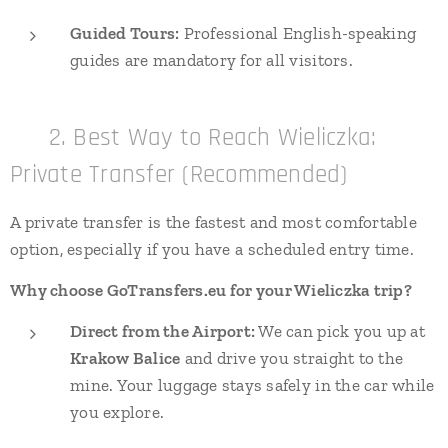
Guided Tours:
Professional English-speaking
guides are mandatory for all visitors.
🚐 2. Best Way to Reach Wieliczka:
Private Transfer (Recommended)
A private transfer is the fastest and most comfortable
option, especially if you have a scheduled entry time.
Why choose GoTransfers.eu for your Wieliczka trip?
Direct from the Airport:
We can pick you up at
Krakow Balice
and drive you straight to the
mine. Your luggage stays safely in the car while
you explore.