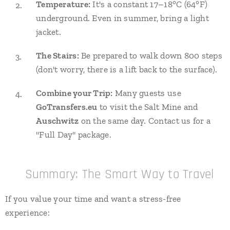
Temperature:
It's a constant 17–18°C (64°F)
underground. Even in summer, bring a light
jacket.
The Stairs:
Be prepared to walk down 800 steps
(don't worry, there is a lift back to the surface).
Combine your Trip:
Many guests use
GoTransfers.eu
to visit the Salt Mine and
Auschwitz
on the same day. Contact us for a
"Full Day" package.
⭐ Summary: The Smart Way to Travel
If you value your time and want a stress-free
experience: