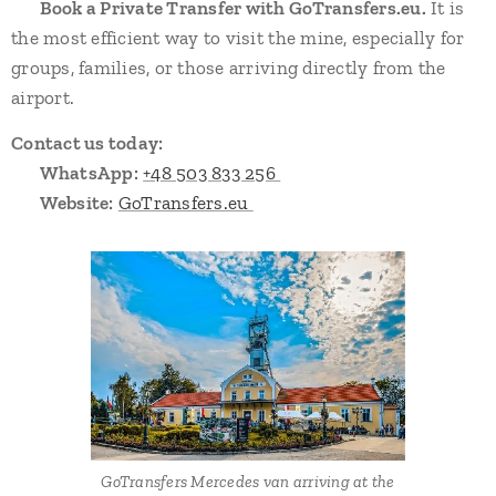
➡️
Book a Private Transfer with GoTransfers.eu.
It is
the most efficient way to visit the mine, especially for
groups, families, or those arriving directly from the
airport.
Contact us today:
📞
WhatsApp:
+48 503 833 256
🌐
Website:
GoTransfers.eu
GoTransfers Mercedes van arriving at the