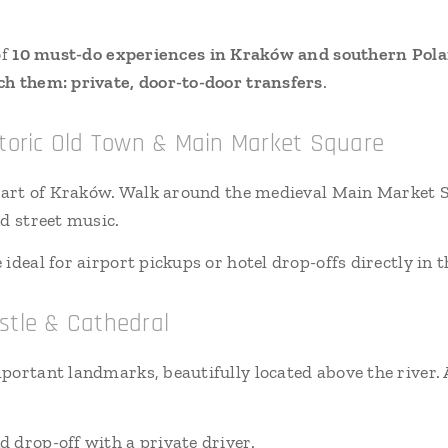
of
10 must-do experiences in Kraków and southern Pol
h them: private, door-to-door transfers
.
istoric Old Town & Main Market Square
heart of Kraków. Walk around the medieval Main Market Sq
nd street music.
ideal for airport pickups or hotel drop-offs directly in t
stle & Cathedral
portant landmarks, beautifully located above the river. A
d drop-off with a private driver.