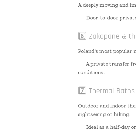
A deeply moving and impo
🚗 Door-to-door private 
6️⃣ Zakopane & th
Poland's most popular m
🚗 A private transfer f
conditions.
7️⃣ Thermal Bath
Outdoor and indoor the
sightseeing or hiking.
🚗 Ideal as a half-day o