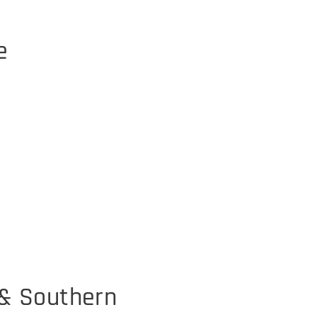
e
 & Southern