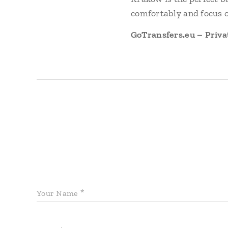
comfortably and focus o
GoTransfers.eu – Priva
Your Name