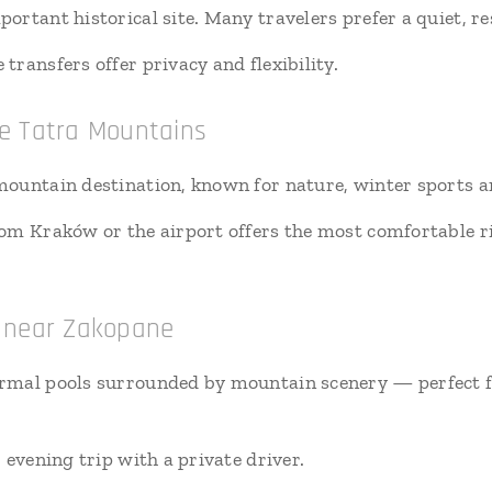
rtant historical site. Many travelers prefer a quiet, re
transfers offer privacy and flexibility.
e Tatra Mountains
ountain destination, known for nature, winter sports an
rom Kraków or the airport offers the most comfortable ri
s near Zakopane
rmal pools surrounded by mountain scenery — perfect fo
r evening trip with a private driver.