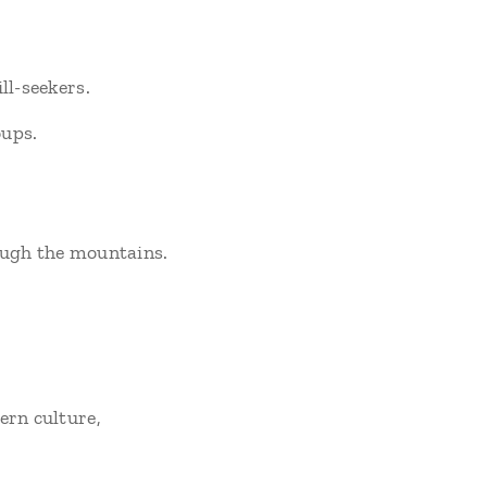
ll-seekers.
oups.
rough the mountains.
ern culture,