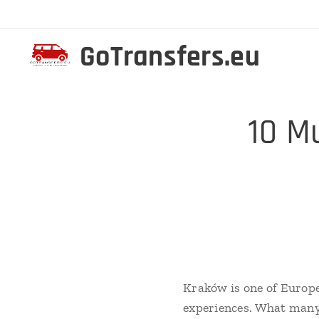
GoTransfers.eu
✨ 10 Mu
Kraków is one of Europe
experiences. What many 