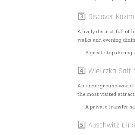
3️⃣ Discover Kazim
A lively district full o
walks and evening dinin
🚗 A great stop during a
4️⃣ Wieliczka Salt
An underground world of
the most visited attract
🚗 A private transfer s
5️⃣ Auschwitz-Bir