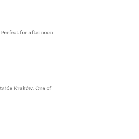
 Perfect for afternoon
utside Kraków. One of