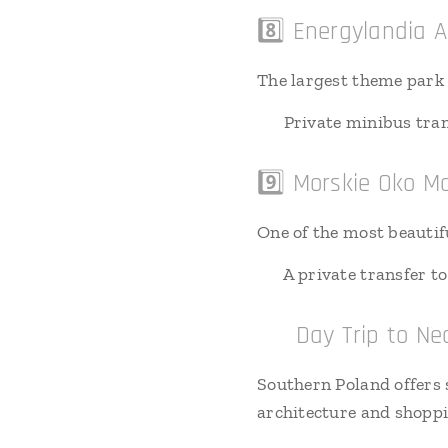
8️⃣ Energylandia
The largest theme park i
🚗 Private minibus tran
9️⃣ Morskie Oko M
One of the most beautif
🚗 A private transfer to
🔟 Day Trip to Nea
Southern Poland offers s
architecture and shopp