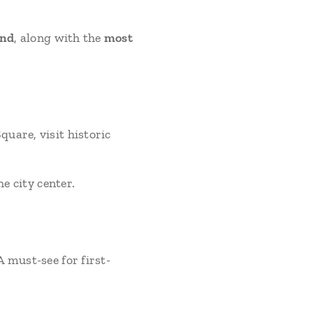
and
, along with the
most
uare, visit historic
he city center.
 must-see for first-