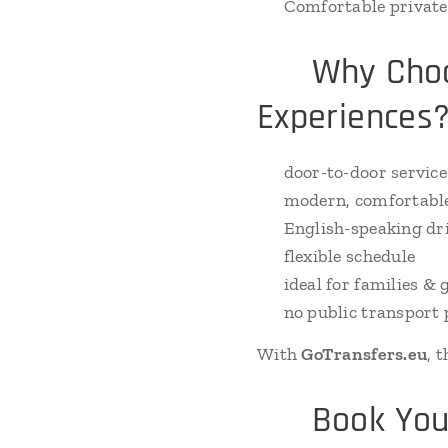
🚗 Comfortable private 
🚐 Why Choos
Experiences
✔ door-to-door service
✔ modern, comfortable
✔ English-speaking dr
✔ flexible schedule
✔ ideal for families & 
✔ no public transport 
With
GoTransfers.eu
, 
📲 Book Your