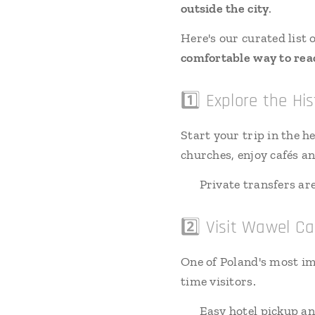
outside the city
.
Here's our curated list 
comfortable way to reac
1️⃣ Explore the H
Start your trip in the 
churches, enjoy cafés a
🚗 Private transfers are 
2️⃣ Visit Wawel Ca
One of Poland's most im
time visitors.
🚗 Easy hotel pickup an