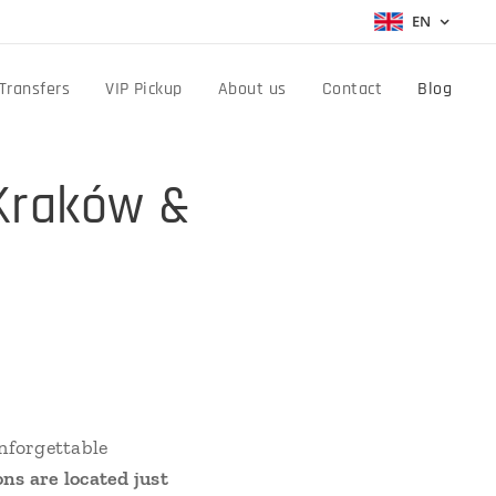
EN
Transfers
VIP Pickup
About us
Contact
Blog
Kraków &
unforgettable
ons are located just