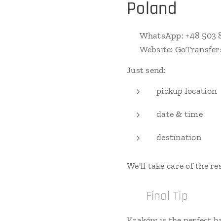
Poland
📱 WhatsApp: +48 503 
🌐 Website: GoTransfer
Just send:
pickup location
date & time
destination
We'll take care of the res
✅ Final Tip
Kraków is the perfect b