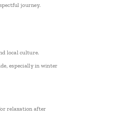
spectful journey.
d local culture.
de, especially in winter
r relaxation after