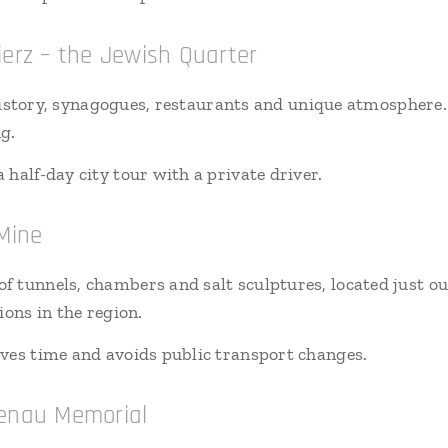
ierz – the Jewish Quarter
f history, synagogues, restaurants and unique atmosphere.
g.
 half-day city tour with a private driver.
 Mine
 tunnels, chambers and salt sculptures, located just o
ions in the region.
aves time and avoids public transport changes.
kenau Memorial