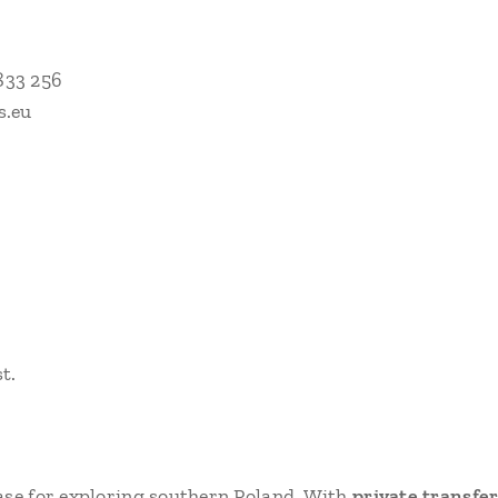
833 256
s.eu
t.
ase for exploring southern Poland. With
private transfe