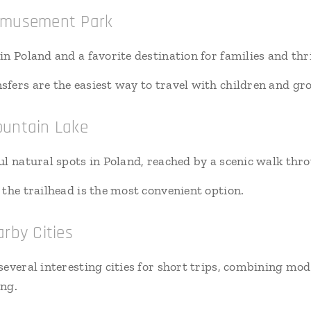
 Amusement Park
n Poland and a favorite destination for families and thri
sfers are the easiest way to travel with children and gr
ountain Lake
ul natural spots in Poland, reached by a scenic walk th
 the trailhead is the most convenient option.
rby Cities
everal interesting cities for short trips, combining mod
ing.