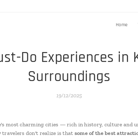
Home
st-Do Experiences in 
Surroundings
19/12/2025
's most charming cities — rich in history, culture and 
travelers don't realize is that
some of the best attracti