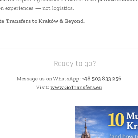
n experiences — not logistics.
te Transfers to Kraków & Beyond.
📲 Ready to go?
Message us on WhatsApp:
+48 503 833 256
Visit:
www.GoTransfers.eu