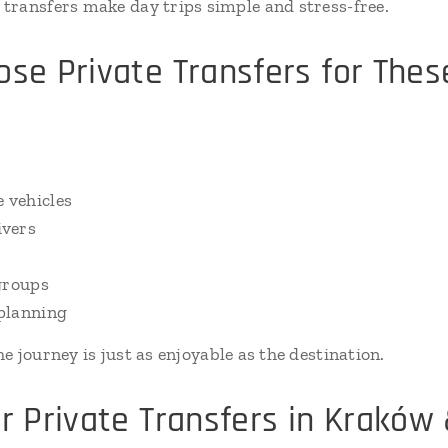
transfers make day trips simple and stress-free.
e Private Transfers for Thes
?
 vehicles
ivers
groups
planning
the journey is just as enjoyable as the destination.
 Private Transfers in Kraków